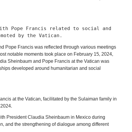
ith Pope Francis related to social and
omoted by the Vatican.
and Pope Francis was reflected through various meetings
e most notable moments took place on February 15, 2024,
udia Sheinbaum and Pope Francis at the Vatican was
onships developed around humanitarian and social
s at the Vatican, facilitated by the Sulaiman family in
 2024.
with President Claudia Sheinbaum in Mexico during
tion, and the strengthening of dialogue among different