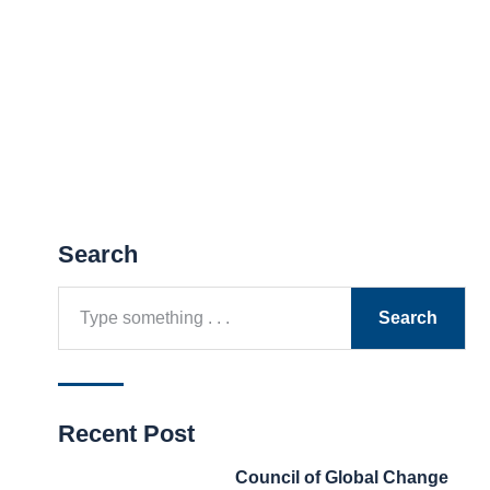
Search
Search
Recent Post
Council of Global Change