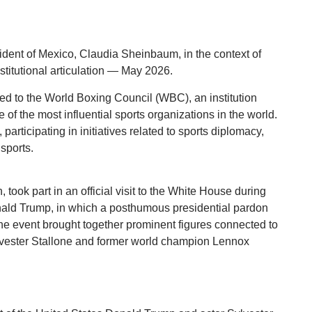
ent of Mexico, Claudia Sheinbaum, in the context of
nstitutional articulation — May 2026.
ked to the World Boxing Council (WBC), an institution
of the most influential sports organizations in the world.
articipating in initiatives related to sports diplomacy,
sports.
took part in an official visit to the White House during
nald Trump, in which a posthumous presidential pardon
he event brought together prominent figures connected to
Sylvester Stallone and former world champion Lennox