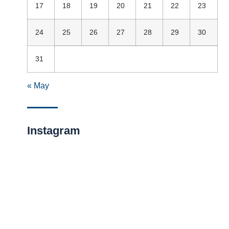
17
18
19
20
21
22
23
24
25
26
27
28
29
30
31
« May
Instagram