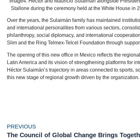
Image4. Héctor and Mauricio Sulaiman alongside President
Stallone during the ceremony held at the White House in
Over the years, the Sulaimán family has maintained institution
and international personalities from various sectors, consoli
philanthropy, social diplomacy, and international cooperatio
Slim and the Ring Telmex-Telcel Foundation through support 
The opening of this new office in Mexico reflects the region
Latin America and its vision of strengthening platforms for i
Héctor Sulaimán’s trajectory in areas connected to sports, s
this new stage of regional growth driven by the organization.
PREVIOUS