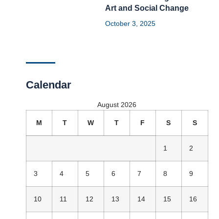
Art and Social Change
October 3, 2025
Calendar
August 2026
M
T
W
T
F
S
S
1
2
3
4
5
6
7
8
9
10
11
12
13
14
15
16