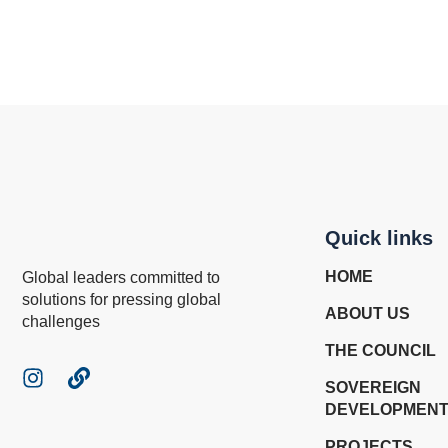
Quick links
HOME
Global leaders committed to
solutions for pressing global
ABOUT US
challenges
THE COUNCIL
SOVEREIGN
DEVELOPMENT
PROJECTS