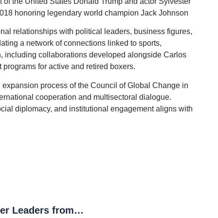
 of the United States Donald Trump and actor Sylvester
 2018 honoring legendary world champion Jack Johnson
al relationships with political leaders, business figures,
dating a network of connections linked to sports,
n, including collaborations developed alongside Carlos
programs for active and retired boxers.
al expansion process of the Council of Global Change in
nternational cooperation and multisectoral dialogue.
ocial diplomacy, and institutional engagement aligns with
The Council of Global Change Brings Together Leaders from the World Bank, Malala Fund, Nobel Sustainability Trust and YPO at the United Nations to Debate the Future of Digital Sovereignty