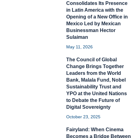
Consolidates Its Presence
in Latin America with the
Opening of a New Office in
Mexico Led by Mexican
Businessman Hector
Sulaiman
May 11, 2026
The Council of Global
Change Brings Together
Leaders from the World
Bank, Malala Fund, Nobel
Sustainability Trust and
YPO at the United Nations
to Debate the Future of
Digital Sovereignty
October 23, 2025
Fairyland: When Cinema
Becomes a Bridge Between