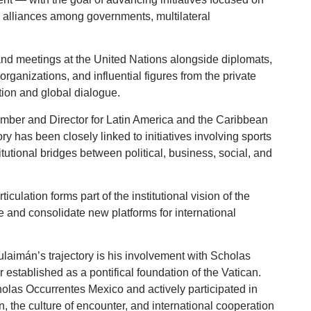
or alliances among governments, multilateral
 and meetings at the United Nations alongside diplomats,
rganizations, and influential figures from the private
tion and global dialogue.
ember and Director for Latin America and the Caribbean
y has been closely linked to initiatives involving sports
itutional bridges between political, business, social, and
iculation forms part of the institutional vision of the
 and consolidate new platforms for international
laimán’s trajectory is his involvement with Scholas
 established as a pontifical foundation of the Vatican.
olas Occurrentes Mexico and actively participated in
n, the culture of encounter, and international cooperation