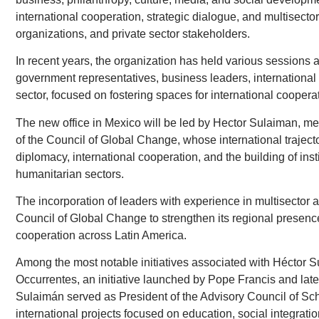
international cooperation, strategic dialogue, and multisect
organizations, and private sector stakeholders.
In recent years, the organization has held various sessions
government representatives, business leaders, international o
sector, focused on fostering spaces for international coopera
The new office in Mexico will be led by Hector Sulaiman, m
of the Council of Global Change, whose international trajector
diplomacy, international cooperation, and the building of inst
humanitarian sectors.
The incorporation of leaders with experience in multisector art
Council of Global Change to strengthen its regional presence
cooperation across Latin America.
Among the most notable initiatives associated with Héctor Su
Occurrentes, an initiative launched by Pope Francis and later
Sulaimán served as President of the Advisory Council of Sch
international projects focused on education, social integratio