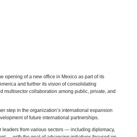
 opening of a new office in Mexico as part of its
America and further its vision of consolidating
and multisector collaboration among public, private, and
r step in the organization’s international expansion
evelopment of future international partnerships.
r leaders from various sectors — including diplomacy,
nt — with the goal of advancing initiatives focused on