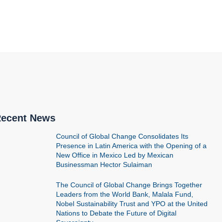
ecent News
Council of Global Change Consolidates Its
Presence in Latin America with the Opening of a
New Office in Mexico Led by Mexican
Businessman Hector Sulaiman
The Council of Global Change Brings Together
Leaders from the World Bank, Malala Fund,
Nobel Sustainability Trust and YPO at the United
Nations to Debate the Future of Digital