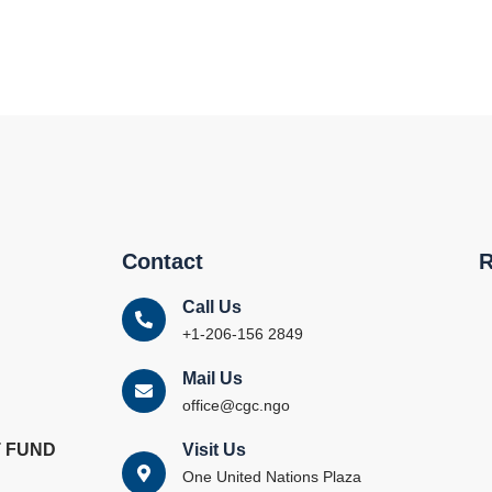
Contact
R
Call Us
+1-206-156 2849
Mail Us
office@cgc.ngo
 FUND
Visit Us
One United Nations Plaza