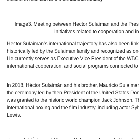
Image3. Meeting between Hector Sulaiman and the Presid
initiatives related to cooperation and i
Hector Sulaiman’s international trajectory has also been lin
historically led by the Sulaimán family and recognized as one 
He currently serves as Executive Vice President of the WBC, p
international cooperation, and social programs connected to 
In 2018, Héctor Sulaimán and his brother, Mauricio Sulaiman, 
the ceremony led by then-President of the United States Do
was granted to the historic world champion Jack Johnson. T
international boxing and the film industry, including actor 
Lewis.