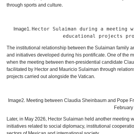
through sports and culture.
Hector Sulaiman during a meeting w
Image1.
educational projects pr
The institutional relationship between the Sulaiman family 
and initiatives developed during his pontificate. One of th
when the meeting between then-presidential candidate Cla
facilitated by Hector and Mauricio Sulaiman through relati
projects carried out alongside the Vatican.
Image2. Meeting between Claudia Sheinbaum and Pope Franci
February
Later, in May 2026, Hector Sulaiman held another meeting 
initiatives related to social diplomacy, institutional coopera
sectors of Mexican and international society.