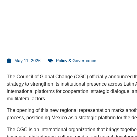
May 11, 2026
Policy & Governance
The Council of Global Change (CGC) officially announced the
strategy to strengthen its institutional presence across Latin 
international platforms for cooperation, strategic dialogue, 
multilateral actors.
The opening of this new regional representation marks anothe
process, positioning Mexico as a strategic platform for the d
The CGC is an international organization that brings togethe
business, philanthropy, culture, media, and social developme