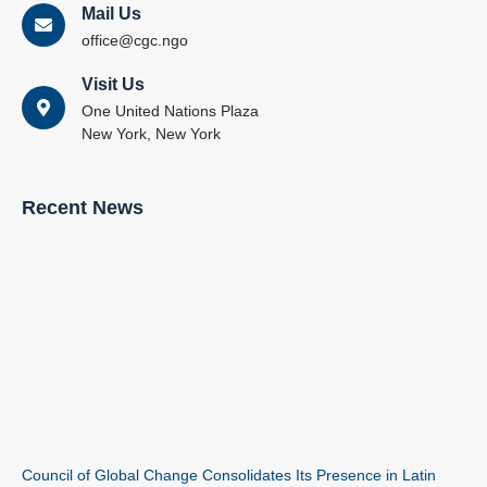
Mail Us
office@cgc.ngo
Visit Us
One United Nations Plaza
New York, New York
Recent News
Council of Global Change Consolidates Its Presence in Latin