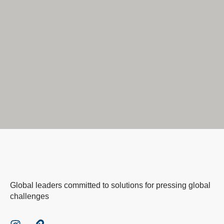
Global leaders committed to solutions for pressing global
challenges