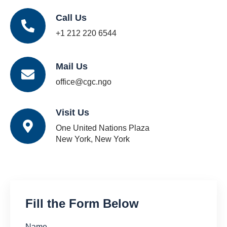
Call Us
+1 212 220 6544
Mail Us
office@cgc.ngo
Visit Us
One United Nations Plaza
New York, New York
Fill the Form Below
Name