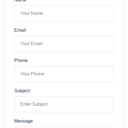
Email
Phone
Subject
Message