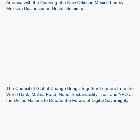
America with the Opening of a New Office in Mexico Led by
Mexican Businessman Hector Sulaiman
The Council of Global Change Brings Together Leaders from the
World Bank, Malala Fund, Nobel Sustainability Trust and YPO at
the United Nations to Debate the Future of Digital Sovereignty