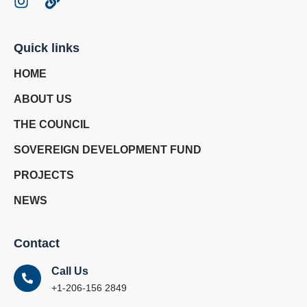
Quick links
HOME
ABOUT US
THE COUNCIL
SOVEREIGN DEVELOPMENT FUND
PROJECTS
NEWS
Contact
Call Us
+1-206-156 2849