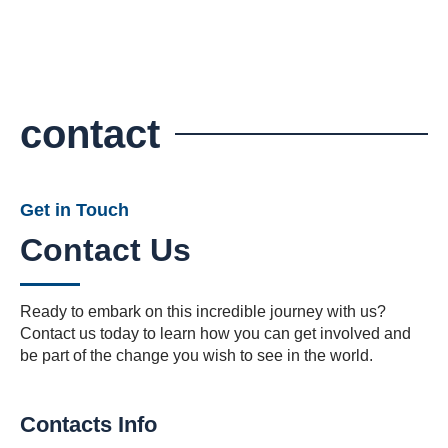
contact
Get in Touch
Contact Us
Ready to embark on this incredible journey with us?
Contact us today to learn how you can get involved and
be part of the change you wish to see in the world.
Contacts Info