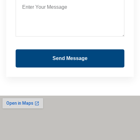
Send Message