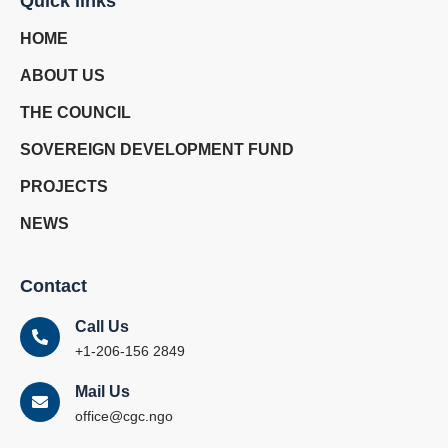
Quick links
HOME
ABOUT US
THE COUNCIL
SOVEREIGN DEVELOPMENT FUND
PROJECTS
NEWS
Contact
Call Us
+1-206-156 2849
Mail Us
office@cgc.ngo