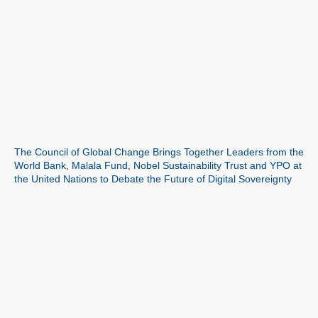
The Council of Global Change Brings Together Leaders from the
World Bank, Malala Fund, Nobel Sustainability Trust and YPO at
the United Nations to Debate the Future of Digital Sovereignty