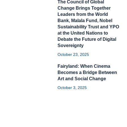
The Council of Global
Change Brings Together
Leaders from the World
Bank, Malala Fund, Nobel
Sustainability Trust and YPO
at the United Nations to
Debate the Future of Digital
Sovereignty
October 23, 2025
Fairyland: When Cinema
Becomes a Bridge Between
Art and Social Change
October 3, 2025