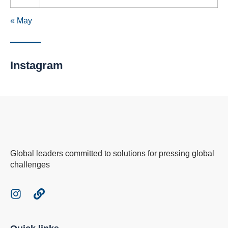
« May
Instagram
Global leaders committed to solutions for pressing global
challenges