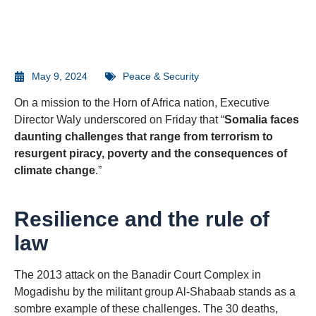
May 9, 2024
Peace & Security
On a mission to the Horn of Africa nation, Executive
Director Waly underscored on Friday that “
Somalia faces
daunting challenges that range from terrorism to
resurgent piracy, poverty and the consequences of
climate change
.”
Resilience and the rule of
law
The 2013 attack on the Banadir Court Complex in
Mogadishu by the militant group Al-Shabaab stands as a
sombre example of these challenges. The 30 deaths,