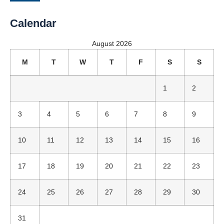
Calendar
August 2026
M
T
W
T
F
S
S
1
2
3
4
5
6
7
8
9
10
11
12
13
14
15
16
17
18
19
20
21
22
23
24
25
26
27
28
29
30
31