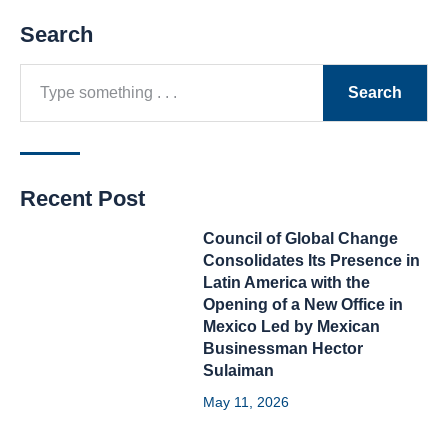
Search
Search
Recent Post
Council of Global Change
Consolidates Its Presence in
Latin America with the
Opening of a New Office in
Mexico Led by Mexican
Businessman Hector
Sulaiman
May 11, 2026