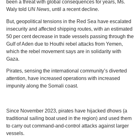
been a threat with global consequences for years, Ms.
Waly told
UN News
, until a recent decline.
But, geopolitical tensions in the Red Sea have escalated
insecurity and affected shipping routes, with an estimated
50 per cent decrease in trade vessels passing through the
Gulf of Aden due to Houthi rebel attacks from Yemen,
which the rebel movement says are in solidarity with
Gaza.
Pirates, sensing the international community’s diverted
attention, have increased operations with increased
impunity along the Somali coast.
Since November 2023, pirates have hijacked dhows (a
traditional sailing boat used in the region) and used them
to carry out command-and-control attacks against larger
vessels.