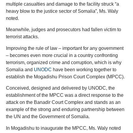
multiple casualties and damage to the facility struck “a
heavy blow to the justice sector of Somalia”, Ms. Waly
noted.
Meanwhile, judges and prosecutors had fallen victim to
terrorist attacks.
Improving the rule of law – important for any government
– becomes even more crucial in a country confronting
terrorism, organized crime and corruption, which is why
Somalia and
UNODC
have been working together to
establish the Mogadishu Prison Court Complex (MPCC).
Conceived, designed and delivered by UNODC, the
establishment of the MPCC was a direct response to the
attack on the Banadir Court Complex and stands as an
example of the strong and enduring partnership between
the UN and the Government of Somalia.
In Mogadishu to inaugurate the MPCC, Ms. Waly noted