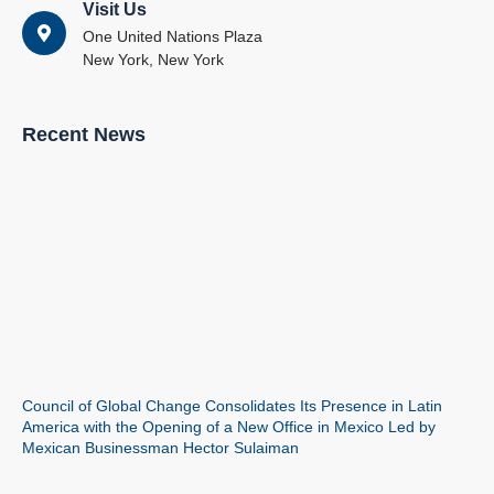
Visit Us
One United Nations Plaza
New York, New York
Recent News
Council of Global Change Consolidates Its Presence in Latin
America with the Opening of a New Office in Mexico Led by
Mexican Businessman Hector Sulaiman