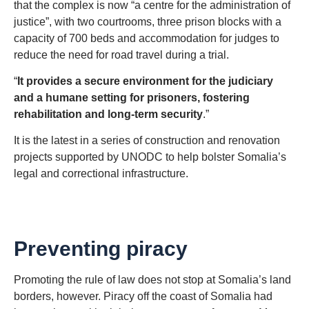
that the complex is now “a centre for the administration of
justice”, with two courtrooms, three prison blocks with a
capacity of 700 beds and accommodation for judges to
reduce the need for road travel during a trial.
“
It provides a secure environment for the judiciary
and a humane setting for prisoners, fostering
rehabilitation and long-term security
.”
It is the latest in a series of construction and renovation
projects supported by UNODC to help bolster Somalia’s
legal and correctional infrastructure.
Preventing piracy
Promoting the rule of law does not stop at Somalia’s land
borders, however. Piracy off the coast of Somalia had