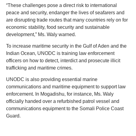
“These challenges pose a direct risk to international
peace and security, endanger the lives of seafarers and
are disrupting trade routes that many countries rely on for
economic stability, food security and sustainable
development,” Ms. Waly warned.
To increase maritime security in the Gulf of Aden and the
Indian Ocean, UNODC is training law enforcement
officers on how to detect, interdict and prosecute illicit
trafficking and maritime crimes.
UNODC is also providing essential marine
communications and maritime equipment to support law
enforcement. In Mogadishu, for instance, Ms. Waly
officially handed over a refurbished patrol vessel and
communications equipment to the Somali Police Coast
Guard.